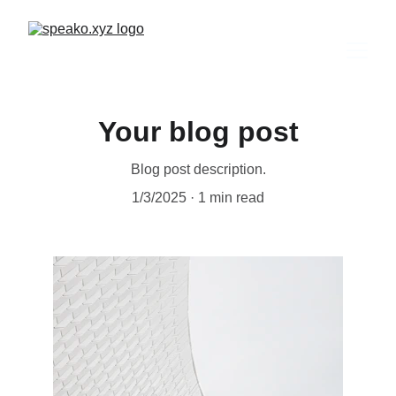
Your blog post
Blog post description.
1/3/2025
1 min read