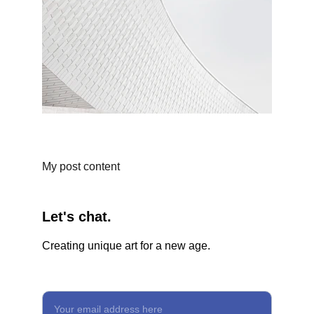
My post content
Let's chat.
Creating unique art for a new age.
Enter your email for updates